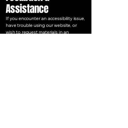
Assistance
If you encounter an accessibility issue,
have trouble using our website, or
wish to request materials in an
alternative format, please contact our
Accessibility Coordinator:
Maurice Lübeck
Email:
maurice@986productions.online
We aim to respond to accessibility-
related inquiries within 5 business
days.
986 Productions