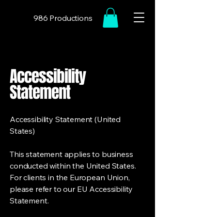
986 Productions
Accessibility
Statement
Accessibility Statement (United
States)
This statement applies to business
conducted within the United States.
For clients in the European Union,
please refer to our EU Accessibility
Statement.