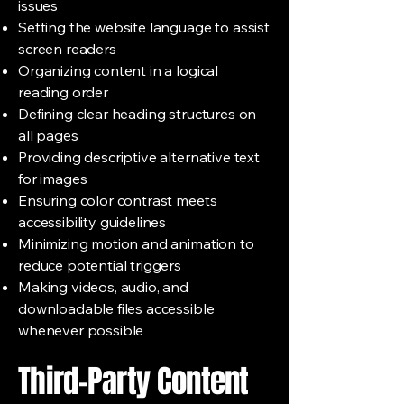
issues
Setting the website language to assist
screen readers
Organizing content in a logical
reading order
Defining clear heading structures on
all pages
Providing descriptive alternative text
for images
Ensuring color contrast meets
accessibility guidelines
Minimizing motion and animation to
reduce potential triggers
Making videos, audio, and
downloadable files accessible
whenever possible
Third-Party Content