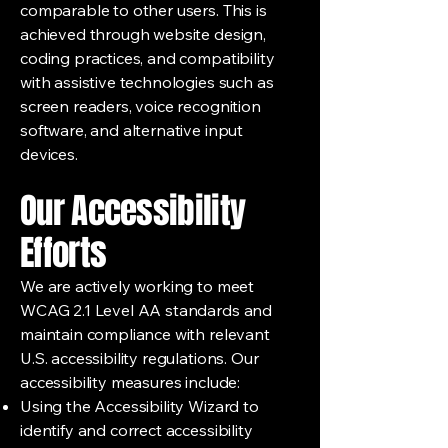
comparable to other users. This is
achieved through website design,
coding practices, and compatibility
with assistive technologies such as
screen readers, voice recognition
software, and alternative input
devices.
Our Accessibility
Efforts
We are actively working to meet
WCAG 2.1 Level AA standards and
maintain compliance with relevant
U.S. accessibility regulations. Our
accessibility measures include:
Using the Accessibility Wizard to
identify and correct accessibility