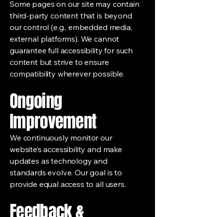
Some pages on our site may contain
third-party content that is beyond
our control (e.g., embedded media,
external platforms). We cannot
guarantee full accessibility for such
content but strive to ensure
compatibility wherever possible.
Ongoing
Improvement
We continuously monitor our
website’s accessibility and make
updates as technology and
standards evolve. Our goal is to
provide equal access to all users.
Feedback &