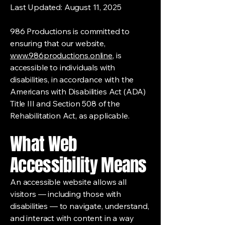
Last Updated: August 11, 2025
986 Productions is committed to
ensuring that our website,
www.986productions.online
, is
accessible to individuals with
disabilities, in accordance with the
Americans with Disabilities Act (ADA)
Title III and Section 508 of the
Rehabilitation Act, as applicable.
What Web
Accessibility Means
An accessible website allows all
visitors — including those with
disabilities — to navigate, understand,
and interact with content in a way